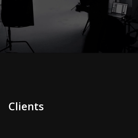
Clients