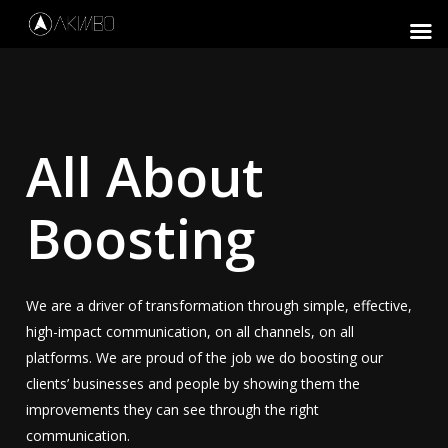
Skip
to
Close
main
Menu
content
All About
Boosting
We are a driver of transformation through simple, effective,
high-impact communication, on all channels, on all
platforms. We are proud of the job we do boosting our
clients’ businesses and people by showing them the
improvements they can see through the right
communication.