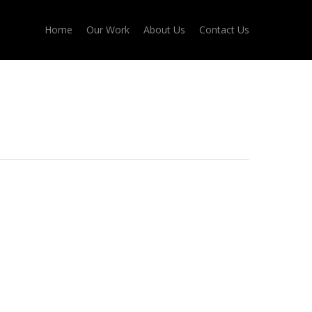
Home
Our Work
About Us
Contact Us