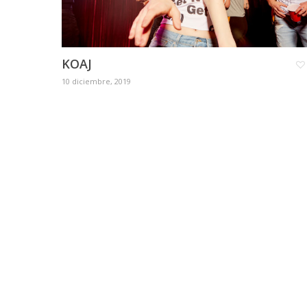
KOAJ
10 diciembre, 2019